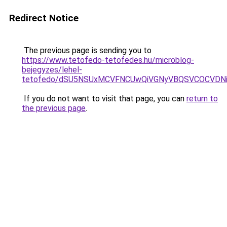
Redirect Notice
The previous page is sending you to
https://www.tetofedo-tetofedes.hu/microblog-
bejegyzes/lehel-
tetofedo/dSU5NSUxMCVFNCUwQiVGNyVBQSVCOCVDNi
If you do not want to visit that page, you can
return to
the previous page
.