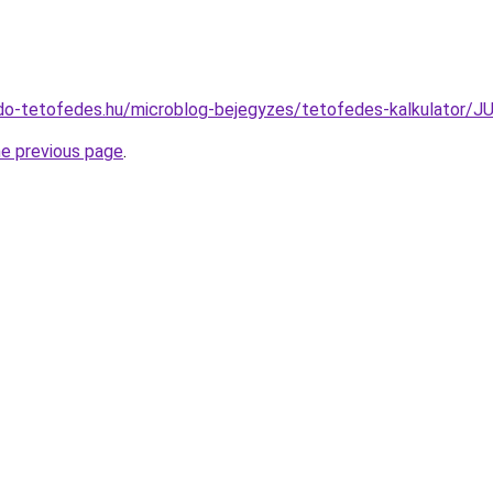
do-tetofedes.hu/microblog-bejegyzes/tetofedes-kalkulator
he previous page
.