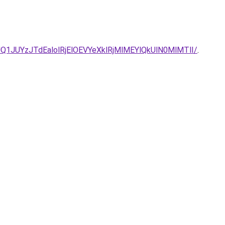
/JUQ1JUYzJTdEalolRjElOEVYeXklRjMlMEYlQkUlN0MlMTlI/
.