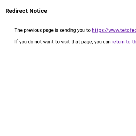
Redirect Notice
The previous page is sending you to
https://www.tetofe
If you do not want to visit that page, you can
return to t