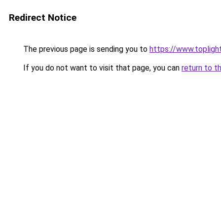
Redirect Notice
The previous page is sending you to
https://www.toplig
If you do not want to visit that page, you can
return to t