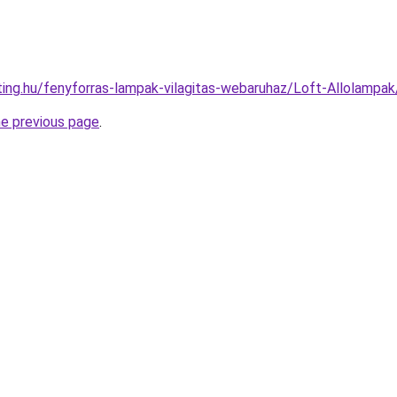
hting.hu/fenyforras-lampak-vilagitas-webaruhaz/Loft-Allola
he previous page
.