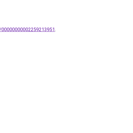
mpak/00000000002259213951
.