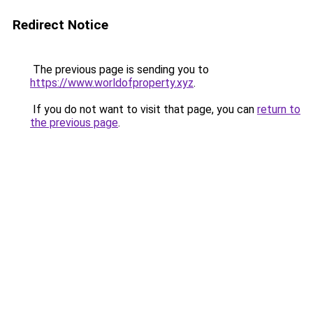
Redirect Notice
The previous page is sending you to
https://www.worldofproperty.xyz
.
If you do not want to visit that page, you can
return to
the previous page
.