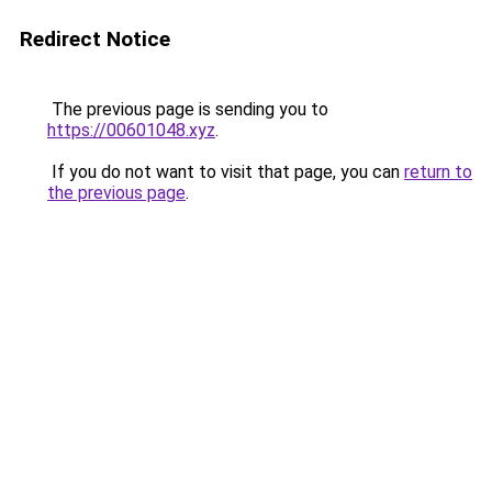
Redirect Notice
The previous page is sending you to
https://00601048.xyz
.
If you do not want to visit that page, you can
return to
the previous page
.