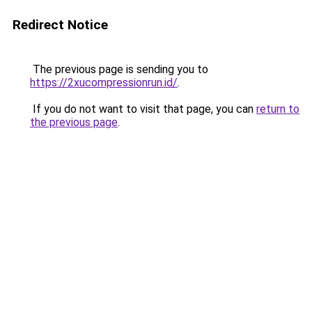
Redirect Notice
The previous page is sending you to
https://2xucompressionrun.id/
.
If you do not want to visit that page, you can
return to
the previous page
.