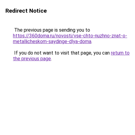
Redirect Notice
The previous page is sending you to
https://360doma.ru/novosti/vse-chto-nuzhno-znat-o-
metallicheskom-saydinge-dlya-doma
.
If you do not want to visit that page, you can
return to
the previous page
.