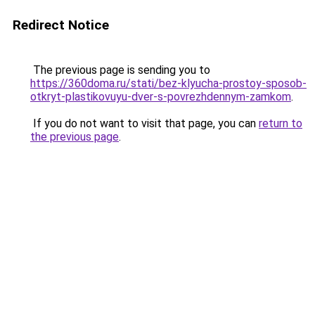
Redirect Notice
The previous page is sending you to
https://360doma.ru/stati/bez-klyucha-prostoy-sposob-
otkryt-plastikovuyu-dver-s-povrezhdennym-zamkom
.
If you do not want to visit that page, you can
return to
the previous page
.