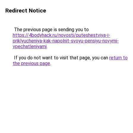
Redirect Notice
The previous page is sending you to
https://4bodyhack.ru/novosti/puteshestviya-i-
priklyucheniya-kak-napolnit-svoyu-pensiyu-novymi-
vpechatleniyami
.
If you do not want to visit that page, you can
return to
the previous page
.