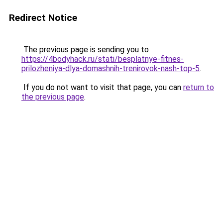
Redirect Notice
The previous page is sending you to
https://4bodyhack.ru/stati/besplatnye-fitnes-
prilozheniya-dlya-domashnih-trenirovok-nash-top-5
.
If you do not want to visit that page, you can
return to
the previous page
.