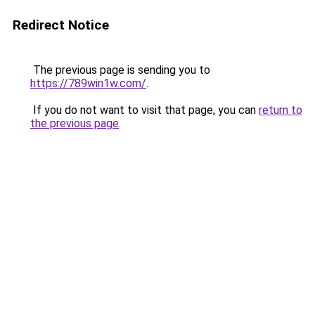
Redirect Notice
The previous page is sending you to
https://789win1w.com/
.
If you do not want to visit that page, you can
return to
the previous page
.