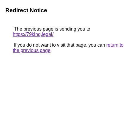
Redirect Notice
The previous page is sending you to
https://79king.legal/
.
If you do not want to visit that page, you can
return to
the previous page
.