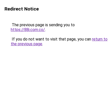
Redirect Notice
The previous page is sending you to
https://88i.com.co/
.
If you do not want to visit that page, you can
return to
the previous page
.