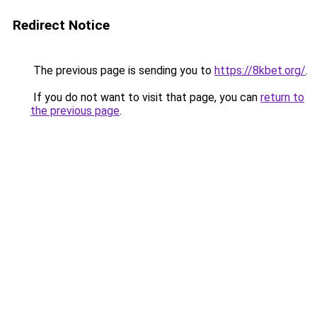
Redirect Notice
The previous page is sending you to
https://8kbet.org/
.
If you do not want to visit that page, you can
return to
the previous page
.