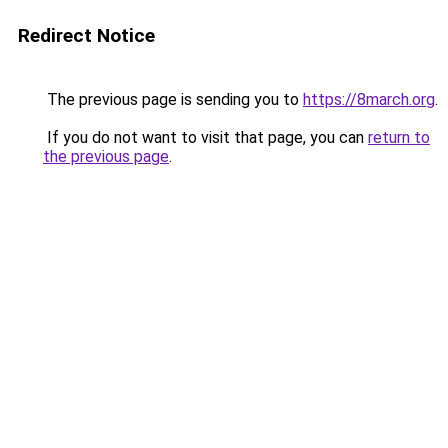
Redirect Notice
The previous page is sending you to
https://8march.org
.
If you do not want to visit that page, you can
return to
the previous page
.