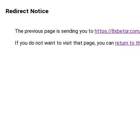
Redirect Notice
The previous page is sending you to
https://8xbetgr.com
If you do not want to visit that page, you can
return to t