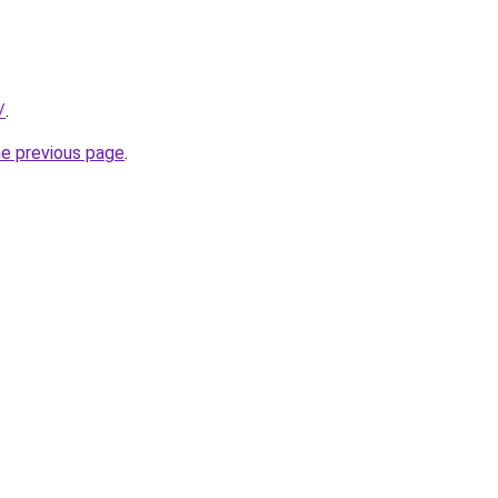
/
.
he previous page
.