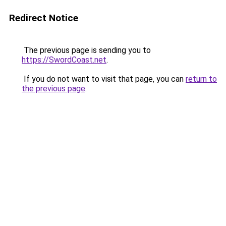
Redirect Notice
The previous page is sending you to
https://SwordCoast.net
.
If you do not want to visit that page, you can
return to
the previous page
.