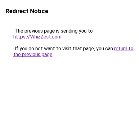
Redirect Notice
The previous page is sending you to
https://WhizZest.com
.
If you do not want to visit that page, you can
return to
the previous page
.