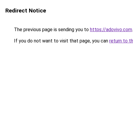
Redirect Notice
The previous page is sending you to
https://adovivo.com
.
If you do not want to visit that page, you can
return to t