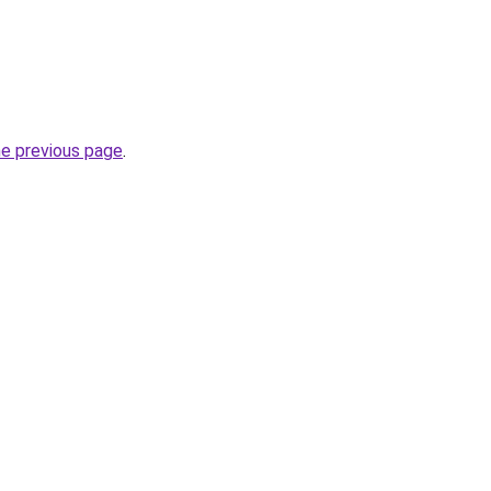
he previous page
.