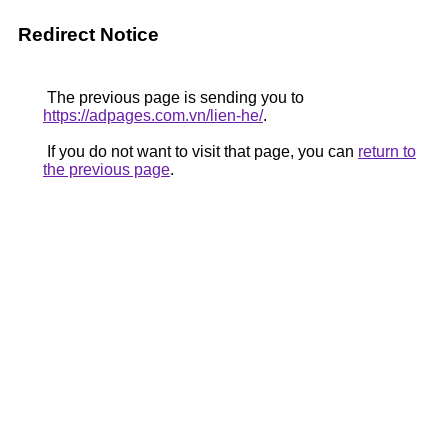
Redirect Notice
The previous page is sending you to
https://adpages.com.vn/lien-he/
.
If you do not want to visit that page, you can
return to
the previous page
.