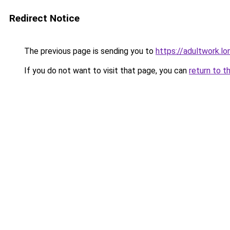
Redirect Notice
The previous page is sending you to
https://adultwork.lo
If you do not want to visit that page, you can
return to t