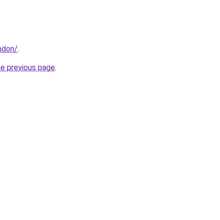
ndon/
.
he previous page
.