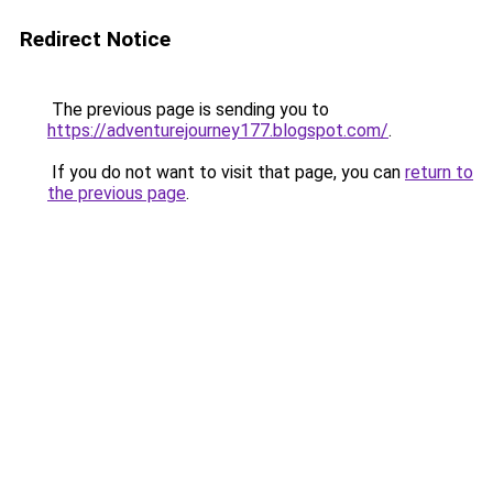
Redirect Notice
The previous page is sending you to
https://adventurejourney177.blogspot.com/
.
If you do not want to visit that page, you can
return to
the previous page
.