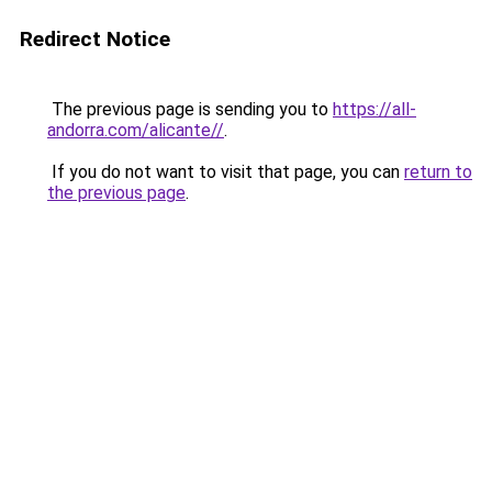
Redirect Notice
The previous page is sending you to
https://all-
andorra.com/alicante//
.
If you do not want to visit that page, you can
return to
the previous page
.