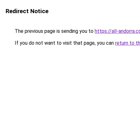
Redirect Notice
The previous page is sending you to
https://all-andorra.
If you do not want to visit that page, you can
return to t