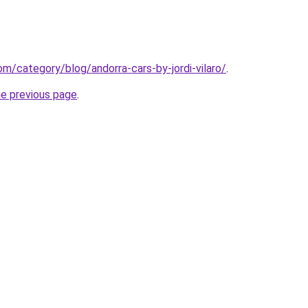
com/category/blog/andorra-cars-by-jordi-vilaro/
.
he previous page
.