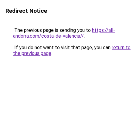
Redirect Notice
The previous page is sending you to
https://all-
andorra.com/costa-de-valencia//
.
If you do not want to visit that page, you can
return to
the previous page
.