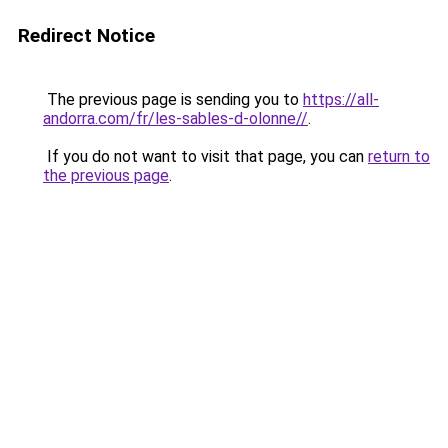
Redirect Notice
The previous page is sending you to
https://all-
andorra.com/fr/les-sables-d-olonne//
.
If you do not want to visit that page, you can
return to
the previous page
.