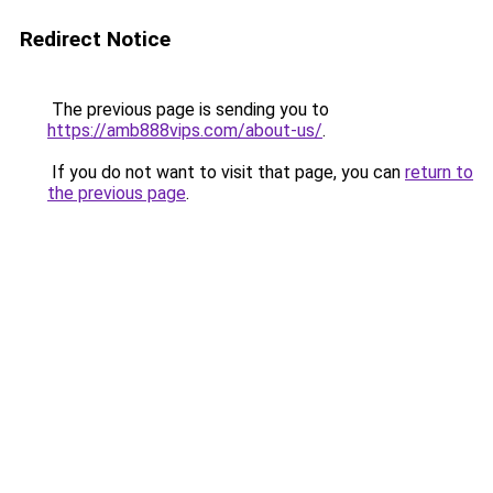
Redirect Notice
The previous page is sending you to
https://amb888vips.com/about-us/
.
If you do not want to visit that page, you can
return to
the previous page
.