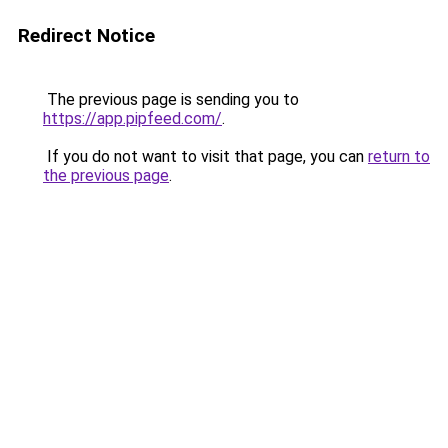
Redirect Notice
The previous page is sending you to
https://app.pipfeed.com/
.
If you do not want to visit that page, you can
return to
the previous page
.