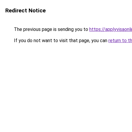
Redirect Notice
The previous page is sending you to
https://applyvisaonl
If you do not want to visit that page, you can
return to t