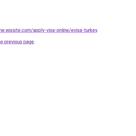
ine.wixsite.com/apply-visa-online/evisa-turkey
.
he previous page
.