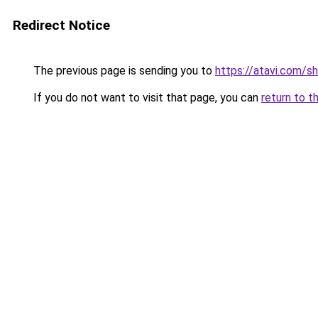
Redirect Notice
The previous page is sending you to
https://atavi.com/
If you do not want to visit that page, you can
return to t