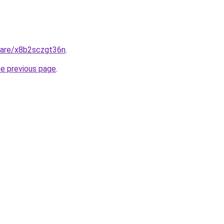
share/x8b2sczgt36n
.
he previous page
.