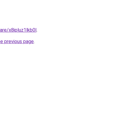
are/x8ipluz1lkb0l
.
he previous page
.