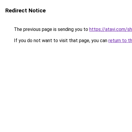
Redirect Notice
The previous page is sending you to
https://atavi.com/sh
If you do not want to visit that page, you can
return to t