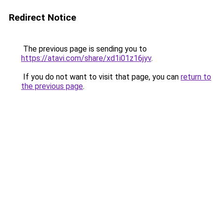
Redirect Notice
The previous page is sending you to
https://atavi.com/share/xd1i01z16jyv
.
If you do not want to visit that page, you can
return to
the previous page
.