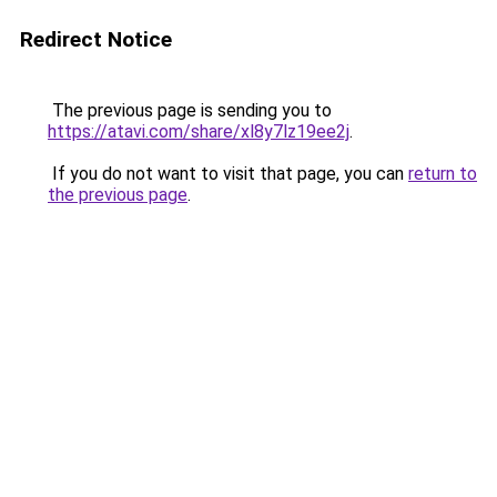
Redirect Notice
The previous page is sending you to
https://atavi.com/share/xl8y7lz19ee2j
.
If you do not want to visit that page, you can
return to
the previous page
.