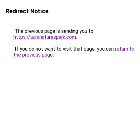
Redirect Notice
The previous page is sending you to
https://auranaturespark.com
.
If you do not want to visit that page, you can
return to
the previous page
.