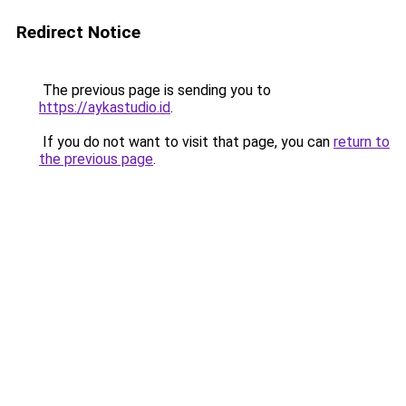
Redirect Notice
The previous page is sending you to
https://aykastudio.id
.
If you do not want to visit that page, you can
return to
the previous page
.