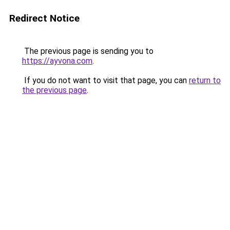
Redirect Notice
The previous page is sending you to
https://ayvona.com
.
If you do not want to visit that page, you can
return to
the previous page
.