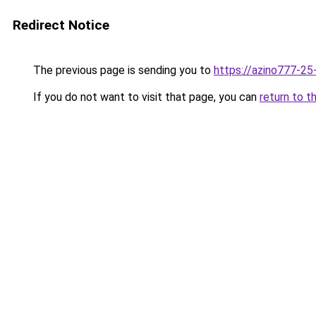
Redirect Notice
The previous page is sending you to
https://azino777-25-
If you do not want to visit that page, you can
return to t