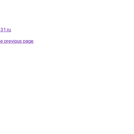
31.ru
.
he previous page
.