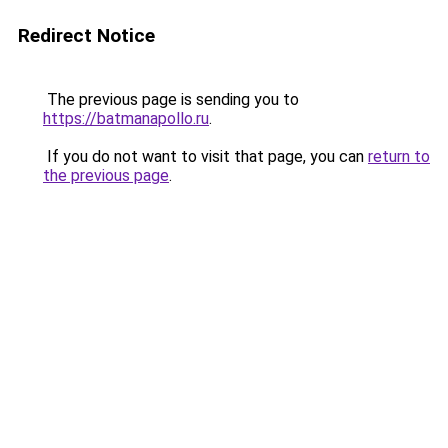
Redirect Notice
The previous page is sending you to
https://batmanapollo.ru
.
If you do not want to visit that page, you can
return to
the previous page
.