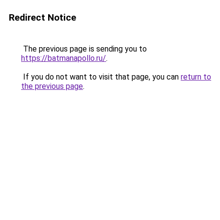
Redirect Notice
The previous page is sending you to
https://batmanapollo.ru/
.
If you do not want to visit that page, you can
return to
the previous page
.