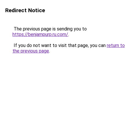
Redirect Notice
The previous page is sending you to
https://benjampurp.ru.com/
.
If you do not want to visit that page, you can
return to
the previous page
.