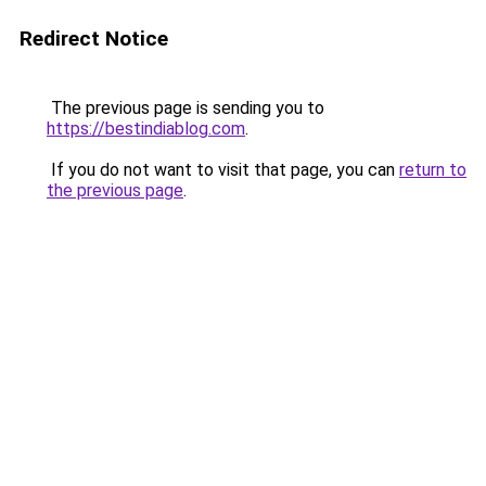
Redirect Notice
The previous page is sending you to
https://bestindiablog.com
.
If you do not want to visit that page, you can
return to
the previous page
.