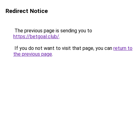
Redirect Notice
The previous page is sending you to
https://betgoal.club/
.
If you do not want to visit that page, you can
return to
the previous page
.