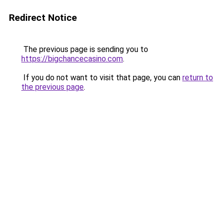
Redirect Notice
The previous page is sending you to
https://bigchancecasino.com
.
If you do not want to visit that page, you can
return to
the previous page
.