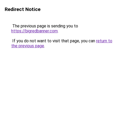
Redirect Notice
The previous page is sending you to
https://bigredbanner.com
.
If you do not want to visit that page, you can
return to
the previous page
.