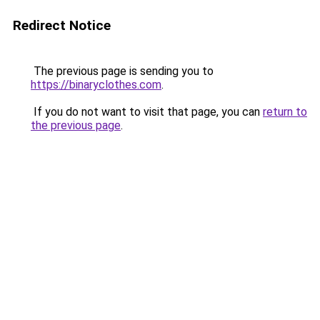
Redirect Notice
The previous page is sending you to
https://binaryclothes.com
.
If you do not want to visit that page, you can
return to
the previous page
.