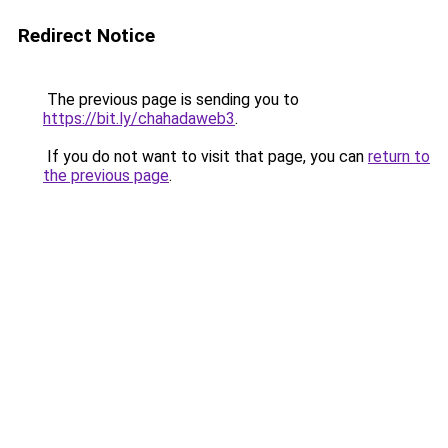
Redirect Notice
The previous page is sending you to
https://bit.ly/chahadaweb3
.
If you do not want to visit that page, you can
return to
the previous page
.