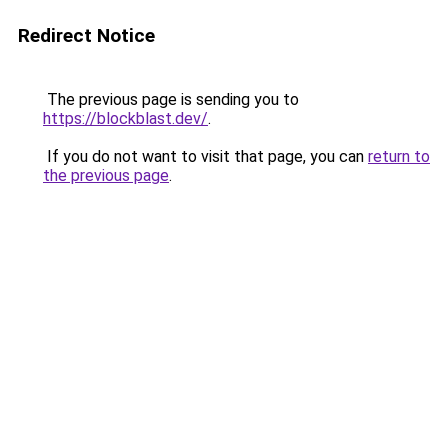
Redirect Notice
The previous page is sending you to
https://blockblast.dev/
.
If you do not want to visit that page, you can
return to
the previous page
.