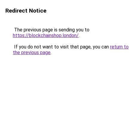
Redirect Notice
The previous page is sending you to
https://blockchainshop.london/
.
If you do not want to visit that page, you can
return to
the previous page
.