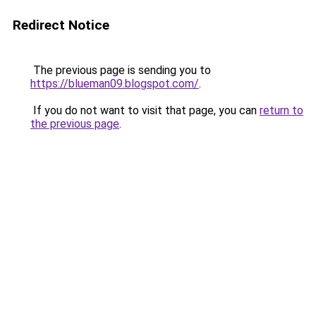
Redirect Notice
The previous page is sending you to
https://blueman09.blogspot.com/
.
If you do not want to visit that page, you can
return to
the previous page
.