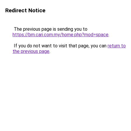
Redirect Notice
The previous page is sending you to
https://bm.cari.com.my/home.php?mod=space
.
If you do not want to visit that page, you can
return to
the previous page
.